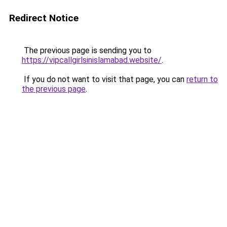
Redirect Notice
The previous page is sending you to
https://vipcallgirlsinislamabad.website/
.
If you do not want to visit that page, you can
return to
the previous page
.